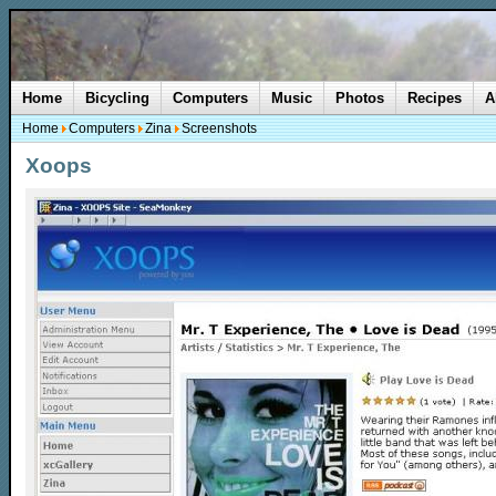
Home
Bicycling
Computers
Music
Photos
Recipes
A
Home
Computers
Zina
Screenshots
Xoops