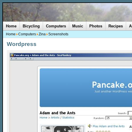
Home
Bicycling
Computers
Music
Photos
Recipes
A
Home
Computers
Zina
Screenshots
Wordpress