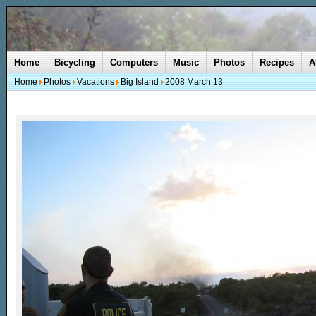
Home
Bicycling
Computers
Music
Photos
Recipes
A
Home
Photos
Vacations
Big Island
2008 March 13