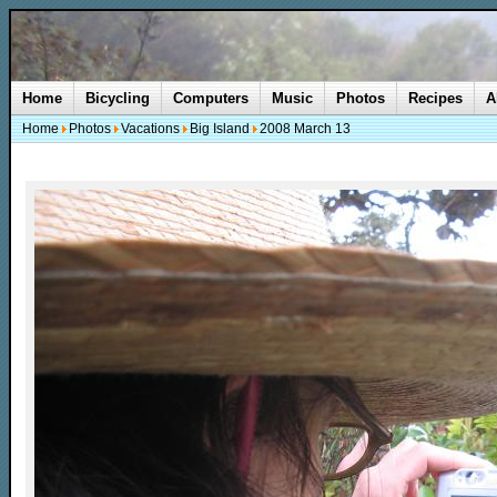
Home
Bicycling
Computers
Music
Photos
Recipes
A
Home
Photos
Vacations
Big Island
2008 March 13