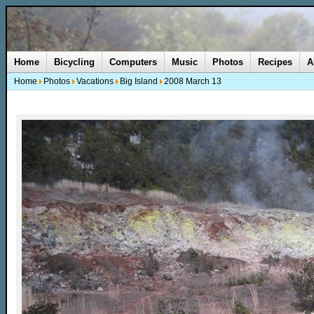
Home
Bicycling
Computers
Music
Photos
Recipes
A
Home
Photos
Vacations
Big Island
2008 March 13