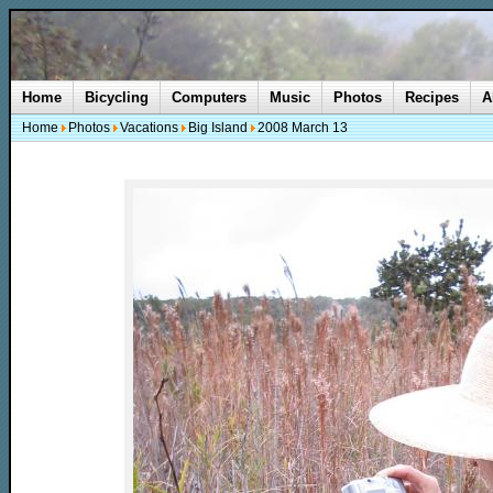
Home
Bicycling
Computers
Music
Photos
Recipes
A
Home
Photos
Vacations
Big Island
2008 March 13