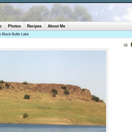
c
Photos
Recipes
About Me
o Black Butte Lake