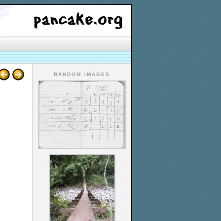
RANDOM IMAGES