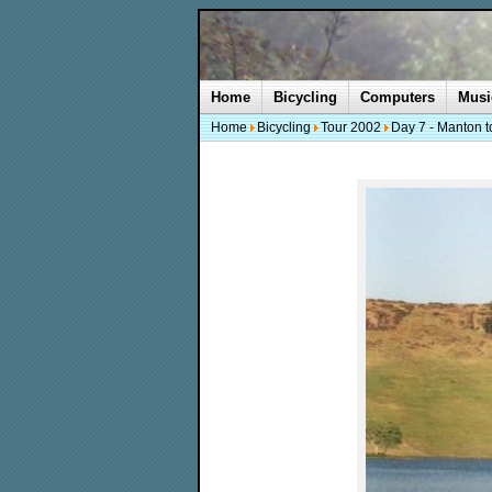
Home
Bicycling
Computers
Musi
Home
Bicycling
Tour 2002
Day 7 - Manton t