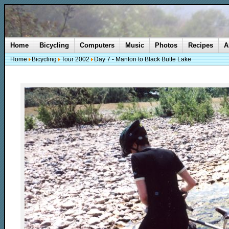
Home
Bicycling
Computers
Music
Photos
Recipes
A
Home
Bicycling
Tour 2002
Day 7 - Manton to Black Butte Lake