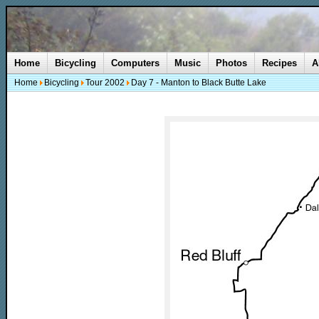
Home
Bicycling
Computers
Music
Photos
Recipes
A
Home
Bicycling
Tour 2002
Day 7 - Manton to Black Butte Lake