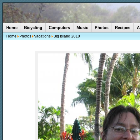
Home
Bicycling
Computers
Music
Photos
Recipes
A
Home
Photos
Vacations
Big Island 2010