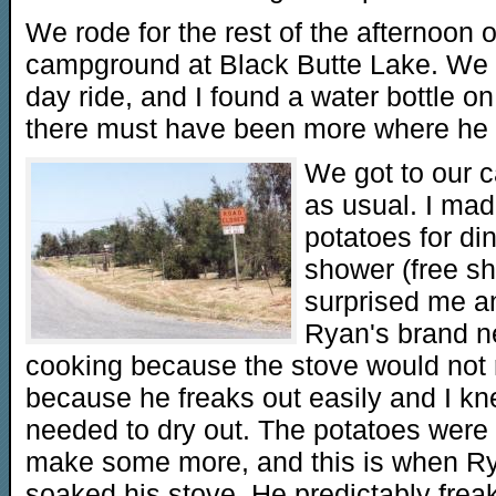
We rode for the rest of the afternoon o
campground at Black Butte Lake. We s
day ride, and I found a water bottle on
there must have been more where he
We got to our c
as usual. I ma
potatoes for di
shower (free sh
surprised me an
Ryan's brand n
cooking because the stove would not re
because he freaks out easily and I kn
needed to dry out. The potatoes were 
make some more, and this is when Rya
soaked his stove. He predictably freak