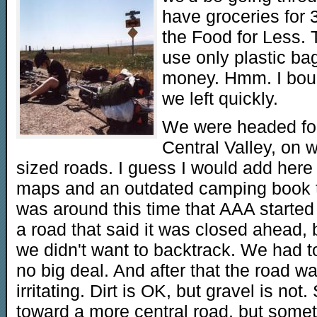
have groceries for 
the Food for Less. 
use only plastic ba
money. Hmm. I bough
we left quickly.
We were headed for
Central Valley, on 
sized roads. I guess I would add here
maps and an outdated camping book to 
was around this time that AAA started
a road that said it was closed ahead,
we didn't want to backtrack. We had to
no big deal. And after that the road 
irritating. Dirt is OK, but gravel is no
toward a more central road, but somet