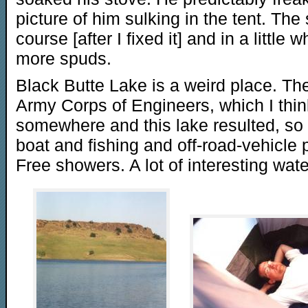
picture of him sulking in the tent. The 
course [after I fixed it] and in a littl
more spuds.
Black Butte Lake is a weird place. Th
Army Corps of Engineers, which I thi
somewhere and this lake resulted, s
boat and fishing and off-road-vehicle 
Free showers. A lot of interesting wate