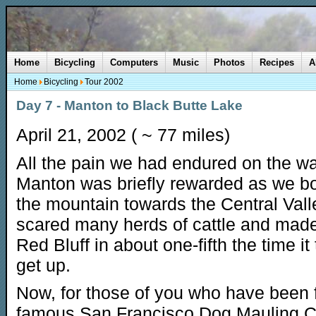
Home
Bicycling
Computers
Music
Photos
Recipes
A
Home
Bicycling
Tour 2002
Day 7 - Manton to Black Butte Lake
April 21, 2002 ( ~ 77 miles)
All the pain we had endured on the w
Manton was briefly rewarded as we 
the mountain towards the Central Val
scared many herds of cattle and made
Red Bluff in about one-fifth the time it
get up.
Now, for those of you who have been 
famous San Francisco Dog Mauling C