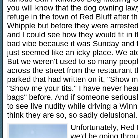
you will know that the dog owning law
refuge in the town of Red Bluff after t
Whipple but before they were arrested
and I could see how they would fit in 
bad vibe because it was Sunday and th
just seemed like an icky place. We ate
But we weren't used to so many peopl
across the street from the restauran
parked that had written on it, "Show 
"Show me your tits." I have never hea
bags" before. And if someone seriousl
to see live nudity while driving a Winn
think they are so, so sadly delusional.
Unfortunately, Red 
we'd be going thro