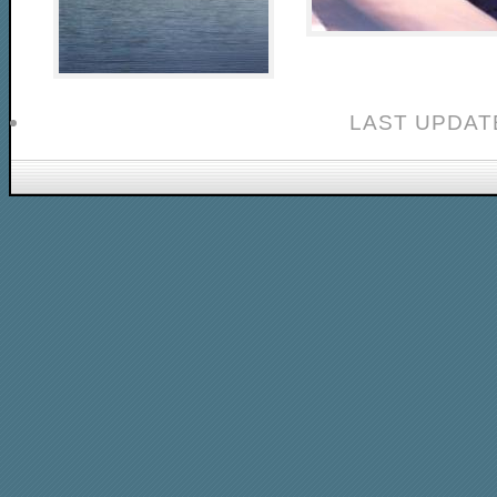
LAST UPDAT