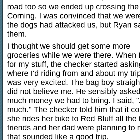
road too so we ended up crossing the 
Corning. I was convinced that we we
the dogs had attacked us, but Ryan s
them.
I thought we should get some more
groceries while we were there. When I
for my stuff, the checker started askin
where I'd riding from and about my tri
was very excited. The bag boy straigh
did not believe me. He sensibly aske
much money we had to bring. I said, "
much." The checker told him that it cou
she rides her bike to Red Bluff all the
friends and her dad were planning to r
that sounded like a good trip.