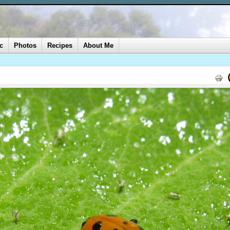
c
Photos
Recipes
About Me