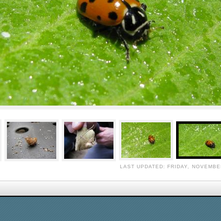
LAST UPDATED: FRIDAY, NOVEMBER