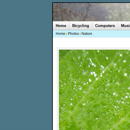
Home
Bicycling
Computers
Musi
Home
Photos
Nature