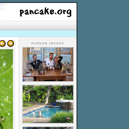
RANDOM IMAGES