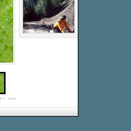
 7, 2008