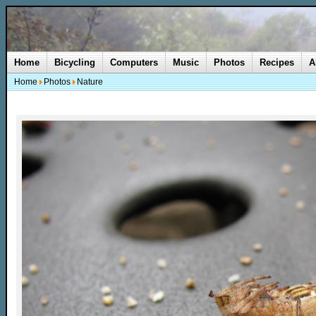
Home
Bicycling
Computers
Music
Photos
Recipes
A
Home
Photos
Nature