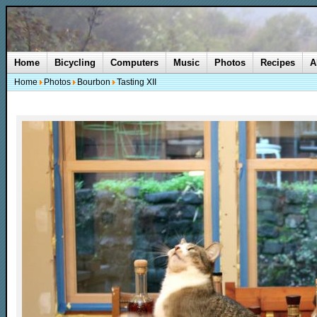
Home
Bicycling
Computers
Music
Photos
Recipes
A
Home
Photos
Bourbon
Tasting XII