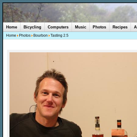
Home
Bicycling
Computers
Music
Photos
Recipes
A
Home
Photos
Bourbon
Tasting 2.5