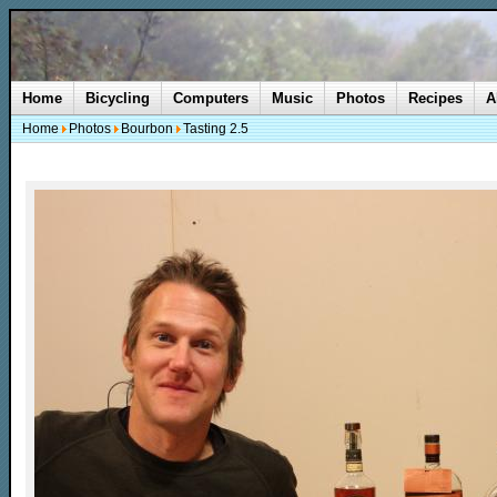
Home
Bicycling
Computers
Music
Photos
Recipes
A
Home
Photos
Bourbon
Tasting 2.5