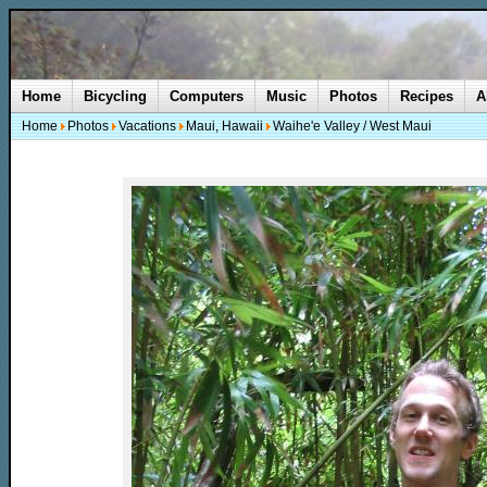
Home
Bicycling
Computers
Music
Photos
Recipes
A
Home
Photos
Vacations
Maui, Hawaii
Waihe'e Valley / West Maui