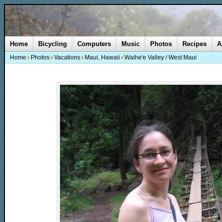
Home
Bicycling
Computers
Music
Photos
Recipes
A
Home
Photos
Vacations
Maui, Hawaii
Waihe'e Valley / West Maui