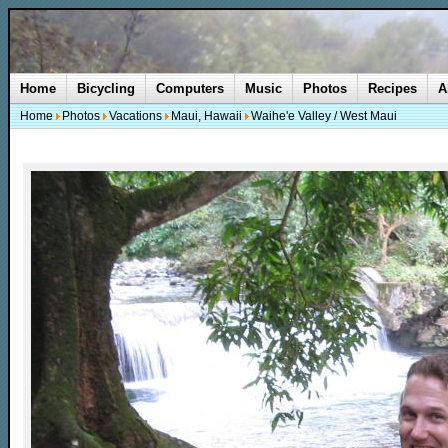
Home
Bicycling
Computers
Music
Photos
Recipes
A
Home
Photos
Vacations
Maui, Hawaii
Waihe'e Valley / West Maui