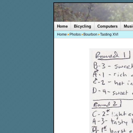
Home
Bicycling
Computers
Musi
Home
Photos
Bourbon
Tasting XVI