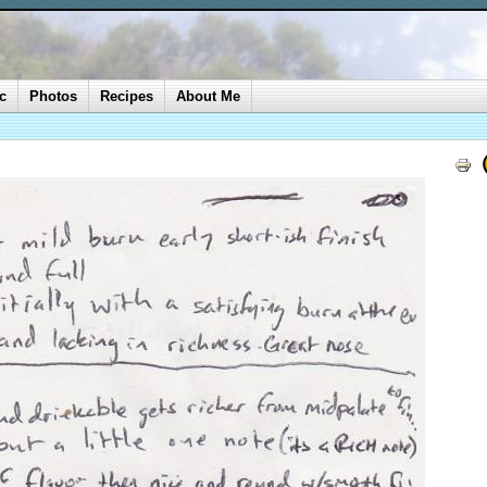
c
Photos
Recipes
About Me