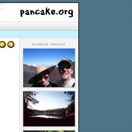
RANDOM IMAGES