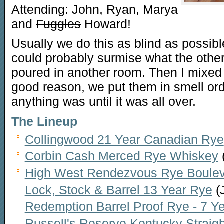
Attending: John, Ryan, Marya
and
Fuggles
Howard!
Usually we do this as blind as possible
could probably surmise what the other 
poured in another room. Then I mixed 
good reason, we put them in smell or
anything was until it was all over.
The Lineup
Collingwood 21 Year Canadian Rye
Corbin Cash Merced Rye Whiskey
High West Rendezvous Rye Boulevar
Lock, Stock & Barrel 13 Year Rye
(
Redemption Barrel Proof Rye - 7 Y
Russell's Reserve Kentucky Straig