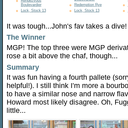
Rendezvous
Boulevardier
Redemption Rye
Lock, Stock 13
Lock, Stock 13
It was tough...John's fav takes a dive!
The Winner
MGP! The top three were MGP deriva
rose a bit above the chaf, though...
Summary
It was fun having a fourth pallete (so
helpful!). I still think I'm more a bour
to have a similar nose and narrow fla
Howard most likely disagree. Oh, Fugg
little...