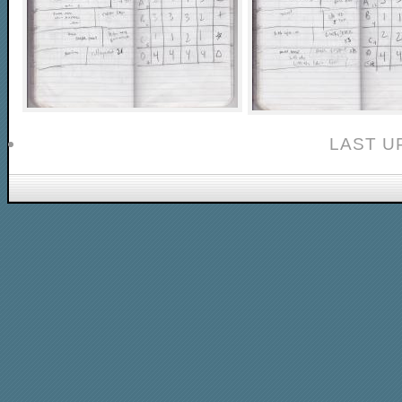
LAST U