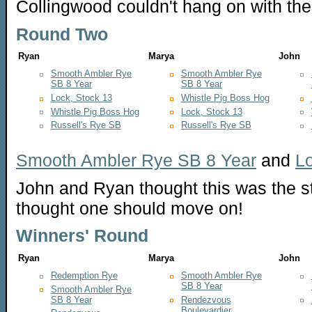
Collingwood couldn't hang on with the h
Round Two
Ryan
Marya
John
Smooth Ambler Rye
Smooth Ambler Rye
SB 8 Year
SB 8 Year
Lock, Stock 13
Whistle Pig Boss Hog
Whistle Pig Boss Hog
Lock, Stock 13
Russell's Rye SB
Russell's Rye SB
Smooth Ambler Rye SB 8 Year
and
Lo
John and Ryan thought this was the s
thought one should move on!
Winners' Round
Ryan
Marya
John
Redemption Rye
Smooth Ambler Rye
SB 8 Year
Smooth Ambler Rye
SB 8 Year
Rendezvous
Boulevardier