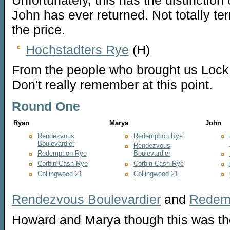
John has ever returned. Not totally terr
the price.
Hochstadters Rye
(H)
From the people who brought us Lock, S
Don't really remember at this point.
Round One
Ryan
Marya
John
Rendezvous
Redemption Rye
Boulevardier
Rendezvous
Redemption Rye
Boulevardier
Corbin Cash Rye
Corbin Cash Rye
Collingwood 21
Collingwood 21
Rendezvous Boulevardier
and
Redem
Howard and Marya though this was th