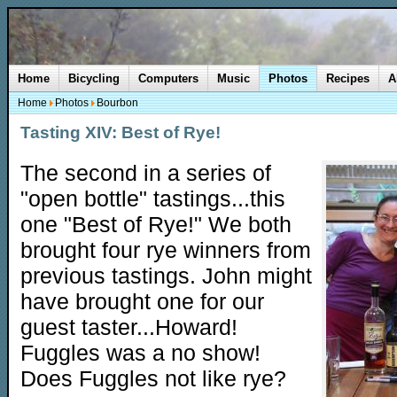
Home
Bicycling
Computers
Music
Photos
Recipes
A
Home
Photos
Bourbon
Tasting XIV: Best of Rye!
The second in a series of
"open bottle" tastings...this
one "Best of Rye!" We both
brought four rye winners from
previous tastings. John might
have brought one for our
guest taster...Howard!
Fuggles was a no show!
Does Fuggles not like rye?