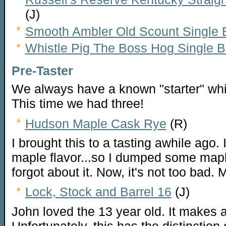
(J)
Smooth Ambler Old Scount Single B
Whistle Pig The Boss Hog Single B
Pre-Taster
We always have a known "starter" whi
This time we had three!
Hudson Maple Cask Rye
(R)
I brought this to a tasting awhile ago.
maple flavor...so I dumped some maple
forgot about it. Now, it's not too bad.
Lock, Stock and Barrel 16
(J)
John loved the 13 year old. It makes
Unfortunately, this has the distinction