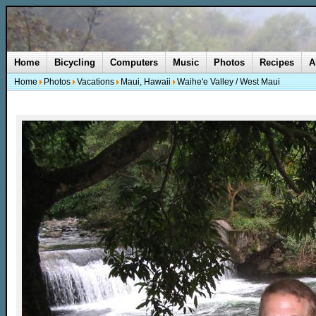
Home
Bicycling
Computers
Music
Photos
Recipes
A
Home
Photos
Vacations
Maui, Hawaii
Waihe'e Valley / West Maui