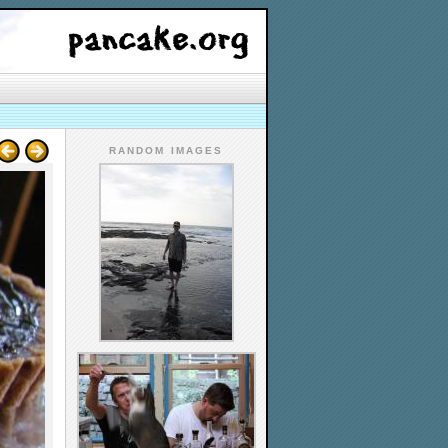
RANDOM IMAGES