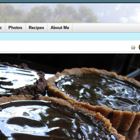
c
Photos
Recipes
About Me