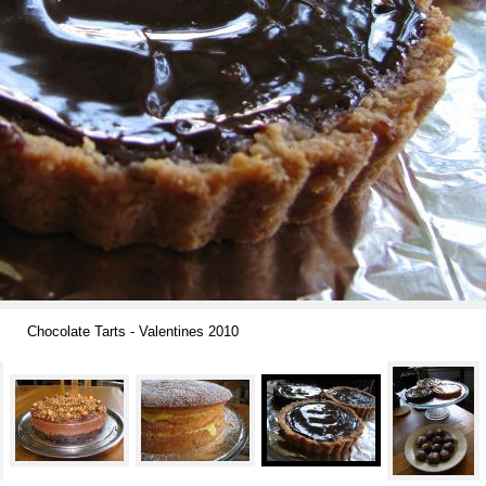
Chocolate Tarts - Valentines 2010