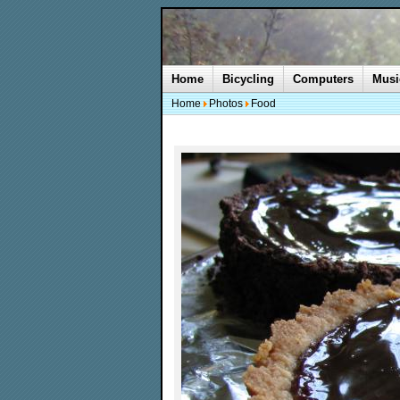
Home
Bicycling
Computers
Musi
Home
Photos
Food