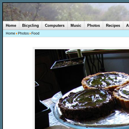
Home
Bicycling
Computers
Music
Photos
Recipes
A
Home
Photos
Food