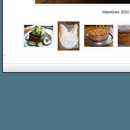
Valentines 2010