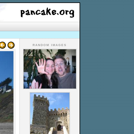
RANDOM IMAGES