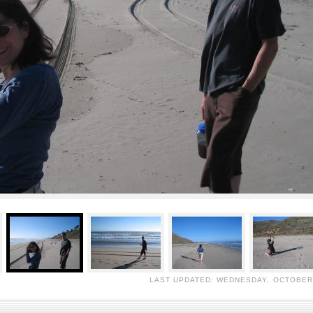
LAST UPDATED: WEDNESDAY, OCTOBER 