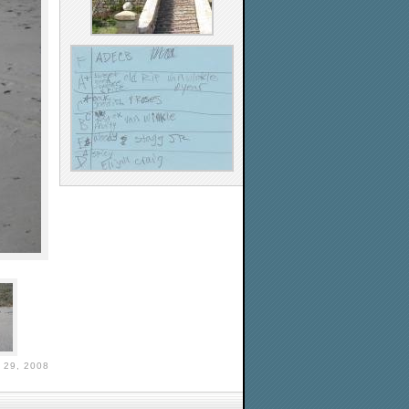
29, 2008