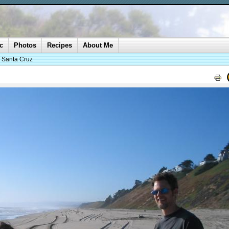
c
Photos
Recipes
About Me
o Santa Cruz