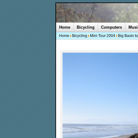
Home
Bicycling
Computers
Musi
Home
Bicycling
Mini-Tour 2004
Big Basin t