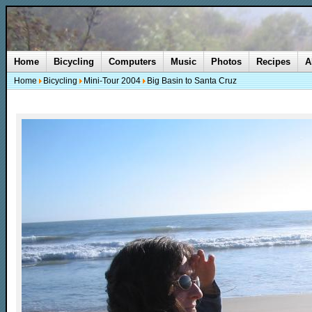
Home
Bicycling
Computers
Music
Photos
Recipes
A
Home
Bicycling
Mini-Tour 2004
Big Basin to Santa Cruz