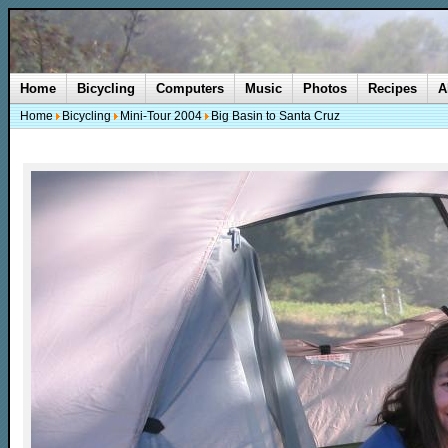
Home
Bicycling
Computers
Music
Photos
Recipes
A
Home
Bicycling
Mini-Tour 2004
Big Basin to Santa Cruz