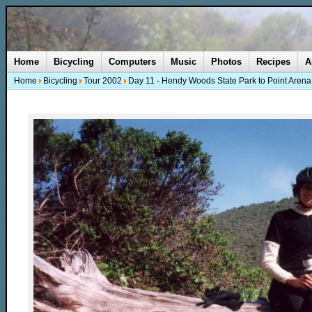
Home
Bicycling
Computers
Music
Photos
Recipes
A
Home
Bicycling
Tour 2002
Day 11 - Hendy Woods State Park to Point Arena