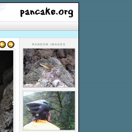
RANDOM IMAGES