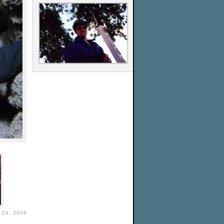
29, 2008