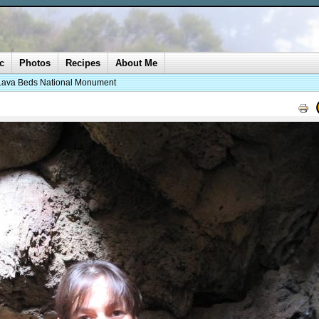
c
Photos
Recipes
About Me
Lava Beds National Monument