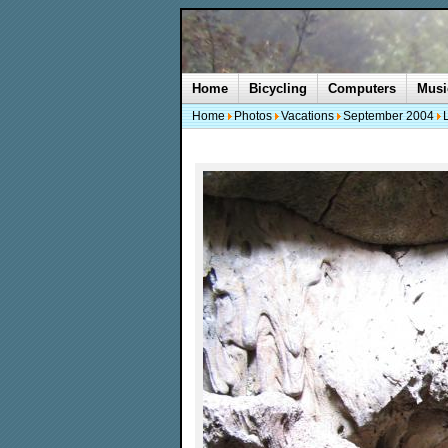
Home
Bicycling
Computers
Musi
Home
Photos
Vacations
September 2004