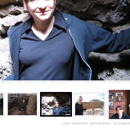
LAST UPDATED: WEDNESDAY, OCTOBER 