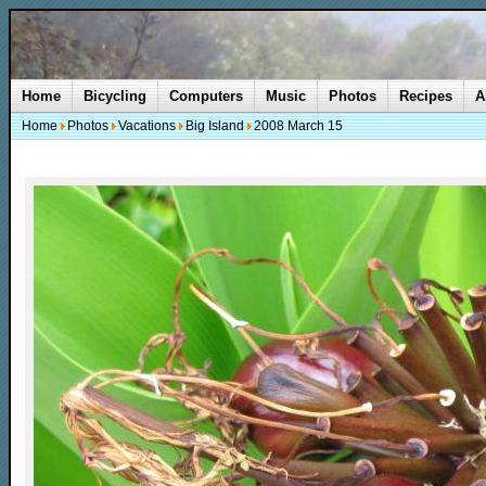
Home
Bicycling
Computers
Music
Photos
Recipes
A
Home
Photos
Vacations
Big Island
2008 March 15