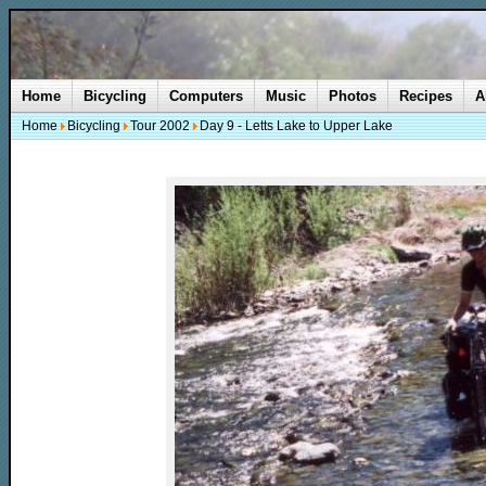
Home
Bicycling
Computers
Music
Photos
Recipes
A
Home
Bicycling
Tour 2002
Day 9 - Letts Lake to Upper Lake