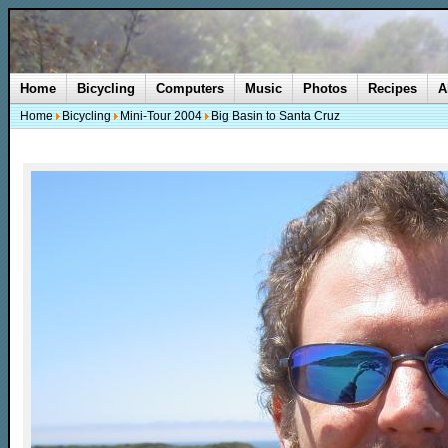
Home
Bicycling
Computers
Music
Photos
Recipes
A
Home
Bicycling
Mini-Tour 2004
Big Basin to Santa Cruz