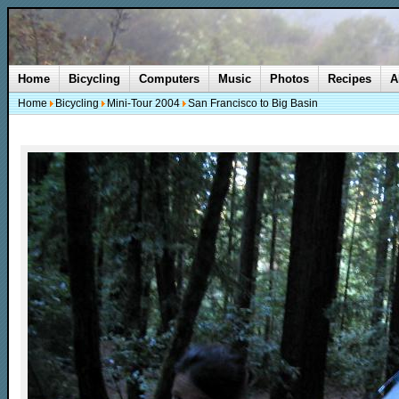
Home
Bicycling
Computers
Music
Photos
Recipes
A
Home
Bicycling
Mini-Tour 2004
San Francisco to Big Basin