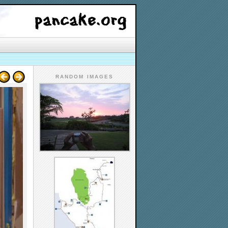
RANDOM IMAGES