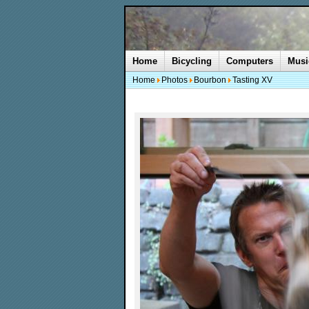
Home
Bicycling
Computers
Musi
Home
Photos
Bourbon
Tasting XV