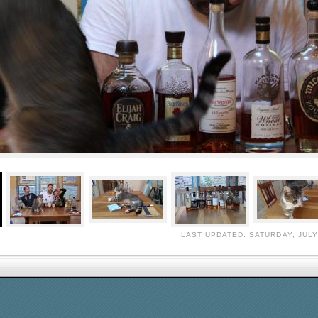
LAST UPDATED: SATURDAY, JULY