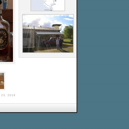
 23, 2016