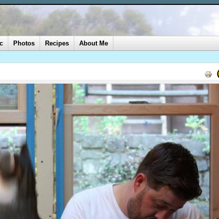
c
Photos
Recipes
About Me