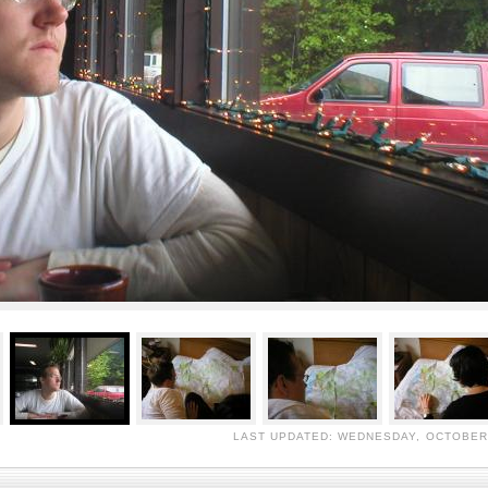
LAST UPDATED: WEDNESDAY, OCTOBER 