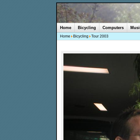
Home
Bicycling
Computers
Musi
Home
Bicycling
Tour 2003