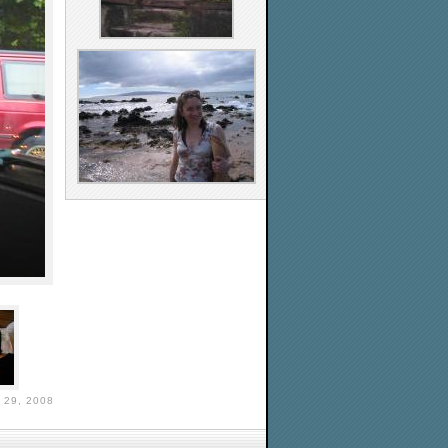
29, 2008