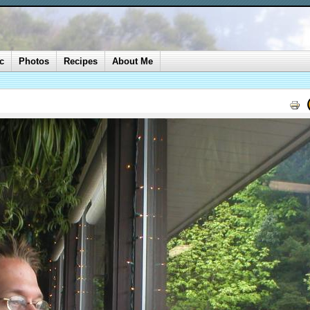
c
Photos
Recipes
About Me