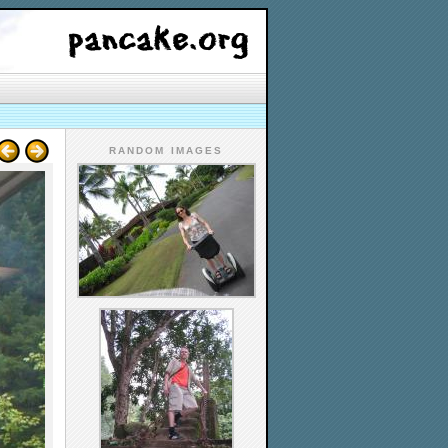
RANDOM IMAGES