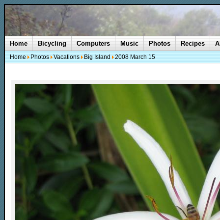
Home
Bicycling
Computers
Music
Photos
Recipes
A
Home
Photos
Vacations
Big Island
2008 March 15