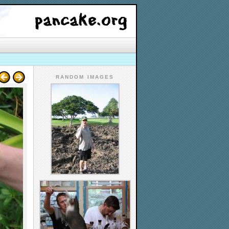
RANDOM IMAGES