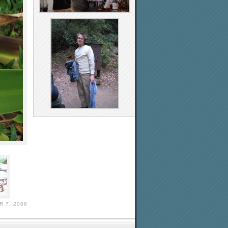
 7, 2008