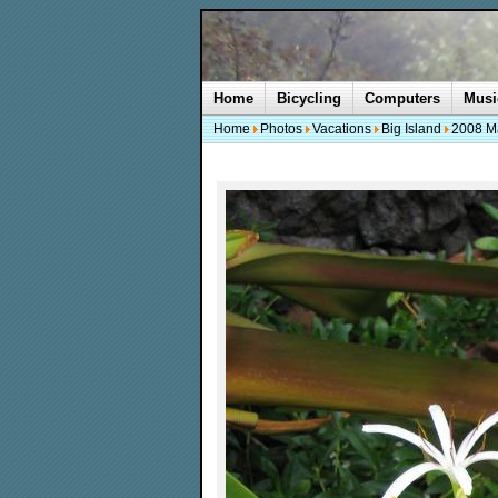
Home
Bicycling
Computers
Musi
Home
Photos
Vacations
Big Island
2008 M