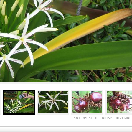
LAST UPDATED: FRIDAY, NOVEMBER