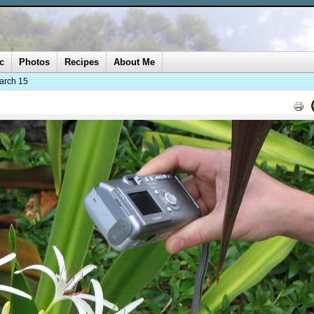
c
Photos
Recipes
About Me
arch 15