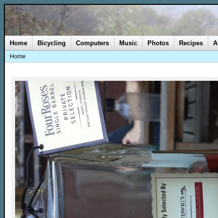
Home
Bicycling
Computers
Music
Photos
Recipes
A
Home