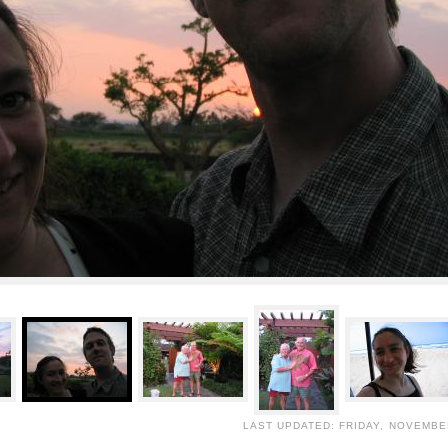
LAST UPDATED: FRIDAY, NOVEMBER