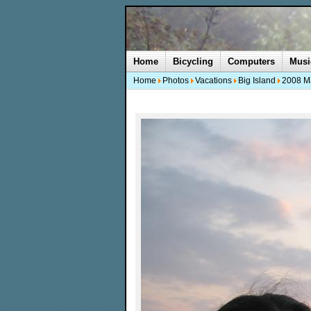
Home
Bicycling
Computers
Musi
Home
Photos
Vacations
Big Island
2008 M