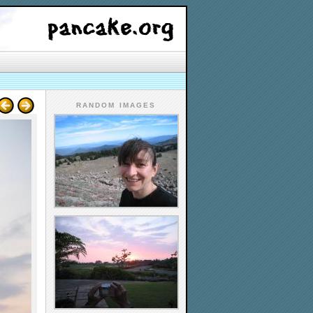
RANDOM IMAGES