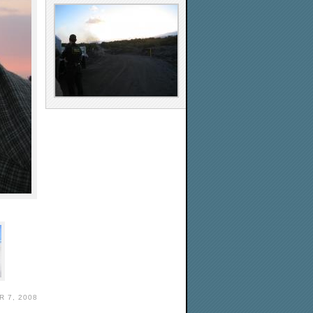
 7, 2008