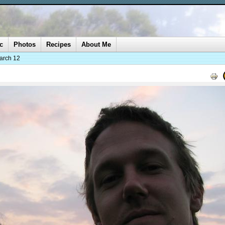
c
Photos
Recipes
About Me
arch 12