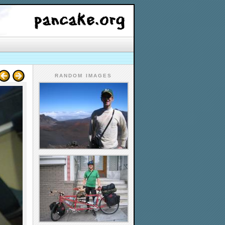
RANDOM IMAGES