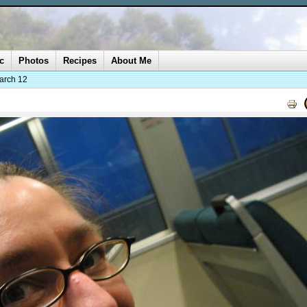
c
Photos
Recipes
About Me
arch 12