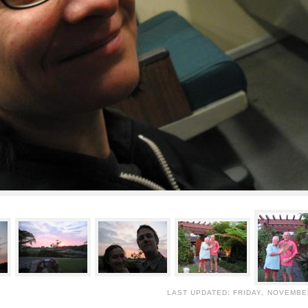
LAST UPDATED: FRIDAY, NOVEMBER