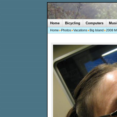
Home
Bicycling
Computers
Musi
Home
Photos
Vacations
Big Island
2008 M