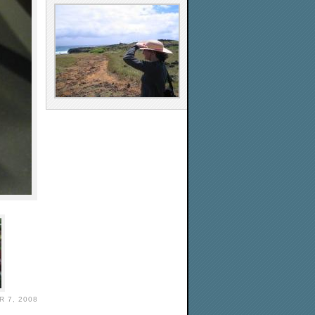
 7, 2008