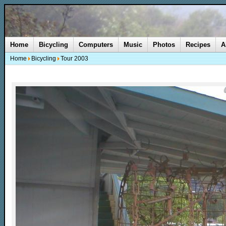
Home
Bicycling
Computers
Music
Photos
Recipes
A
Home
Bicycling
Tour 2003