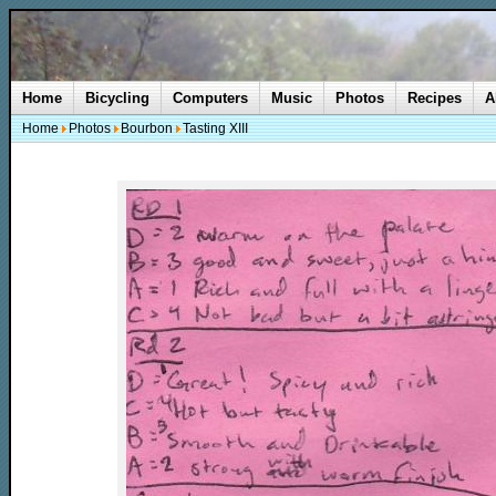
Home
Bicycling
Computers
Music
Photos
Recipes
A
Home
Photos
Bourbon
Tasting XIII