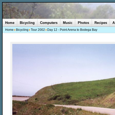
Home
Bicycling
Computers
Music
Photos
Recipes
A
Home
Bicycling
Tour 2002
Day 12 - Point Arena to Bodega Bay