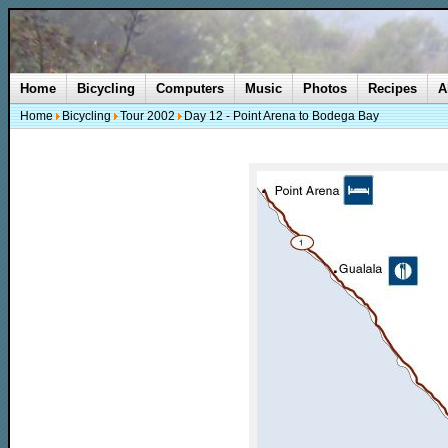
Home
Bicycling
Computers
Music
Photos
Recipes
A
Home
Bicycling
Tour 2002
Day 12 - Point Arena to Bodega Bay