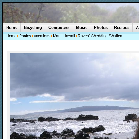
Home
Bicycling
Computers
Music
Photos
Recipes
A
Home
Photos
Vacations
Maui, Hawaii
Raven's Wedding / Wailea