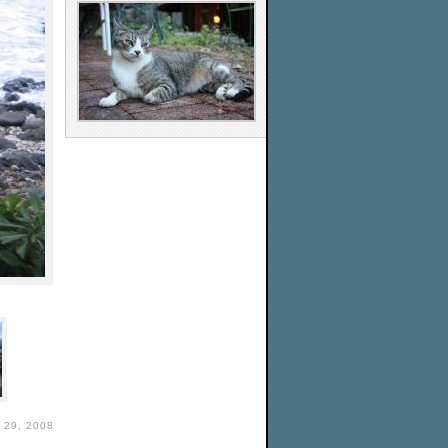
29, 2008