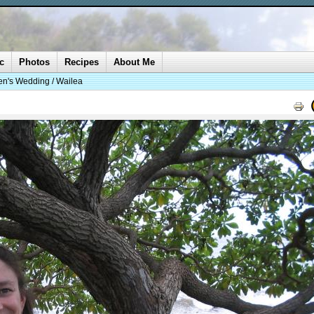
c
Photos
Recipes
About Me
n's Wedding / Wailea