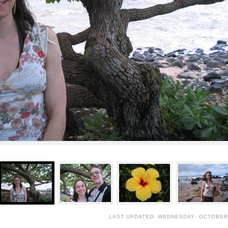
LAST UPDATED: WEDNESDAY, OCTOBER 