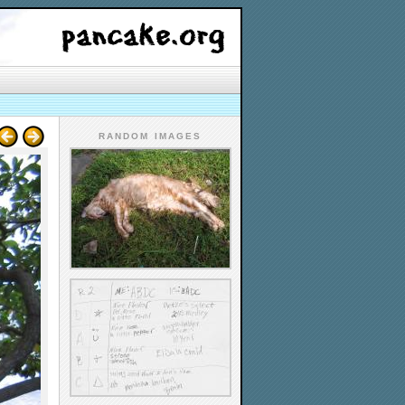
RANDOM IMAGES