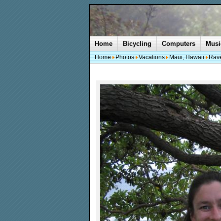
Home
Bicycling
Computers
Musi
Home
Photos
Vacations
Maui, Hawaii
Rave