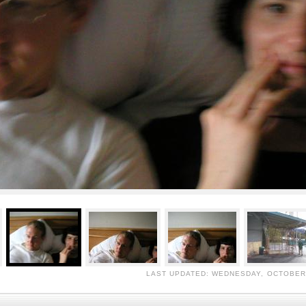
LAST UPDATED: WEDNESDAY, OCTOBER 