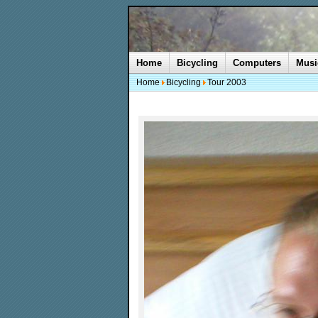
Home
Bicycling
Computers
Musi
Home
Bicycling
Tour 2003