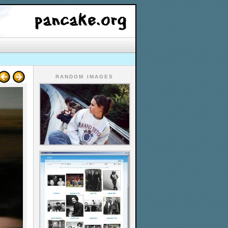
RANDOM IMAGES