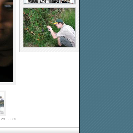
29, 2008