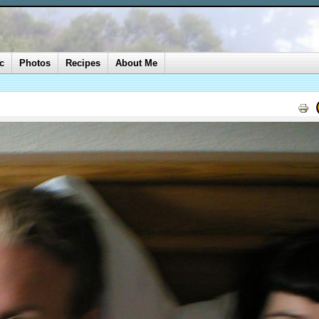
c
Photos
Recipes
About Me