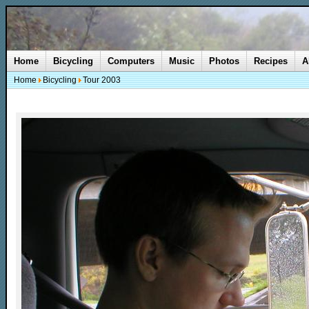
Home
Bicycling
Computers
Music
Photos
Recipes
A
Home
Bicycling
Tour 2003