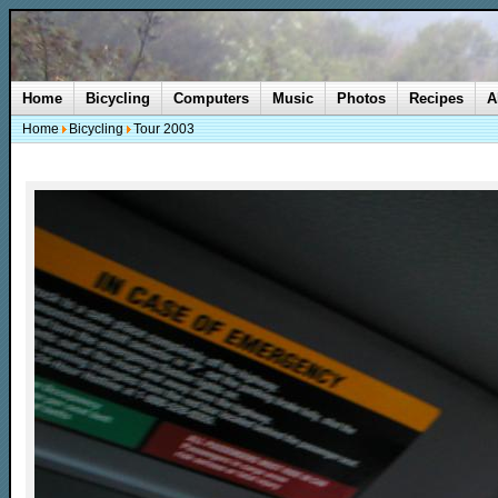
Home
Bicycling
Computers
Music
Photos
Recipes
A
Home
Bicycling
Tour 2003