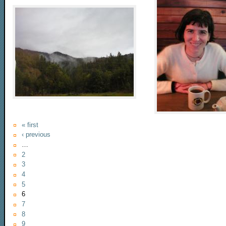
« first
‹ previous
…
2
3
4
5
6
7
8
9