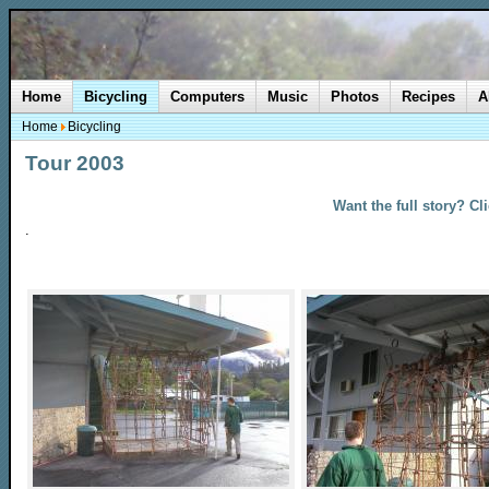
Home
Bicycling
Computers
Music
Photos
Recipes
A
Home
Bicycling
Tour 2003
Want the full story? Cl
.